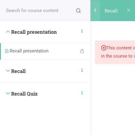
REGISTER
LOGIN
Recall
0
1
Recall presentation
This content i
Subscribe our
Recall presentation
in the course to 
Newsletter
1
Recall
1
Recall Quiz