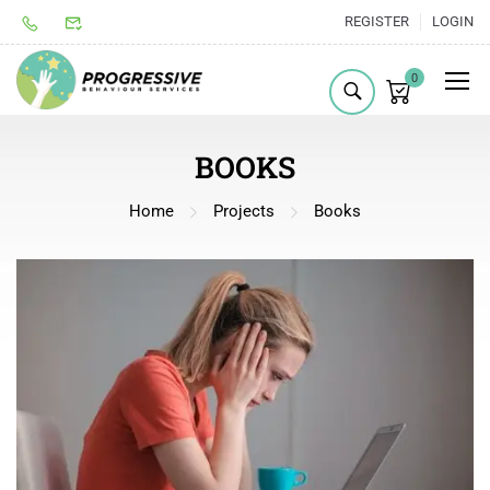
REGISTER
LOGIN
0
BOOKS
Home
Projects
Books