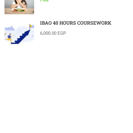
IBAO 40 HOURS COURSEWORK
6,000.00 EGP