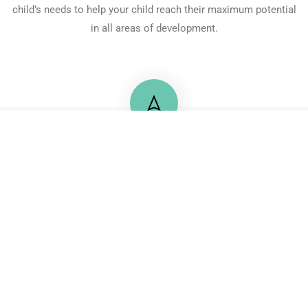
child’s needs to help your child reach their maximum potential
in all areas of development.
+20 122 2175725
71 Mossadaq Street, Mohandeseen
Contactus@pbsegypt.com
© 2024 Progressive Behaviour Services