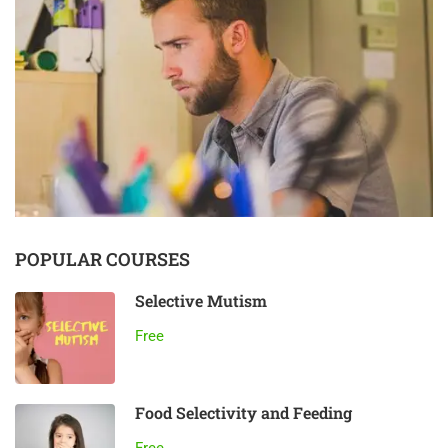
POPULAR COURSES
Selective Mutism
Free
Food Selectivity and Feeding
Free