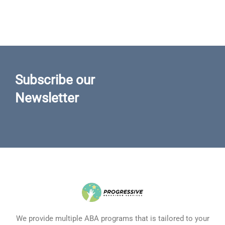
Subscribe our
Newsletter
We provide multiple ABA programs that is tailored to your