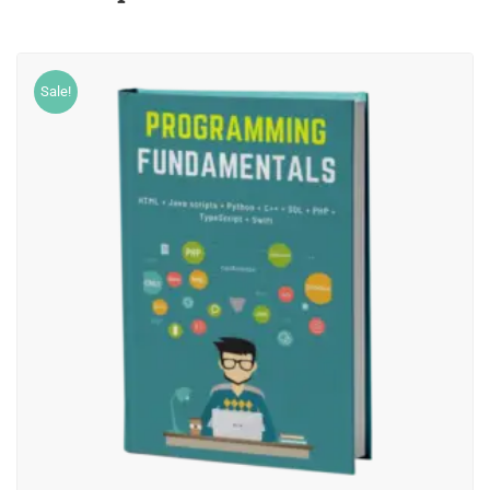
Sale!