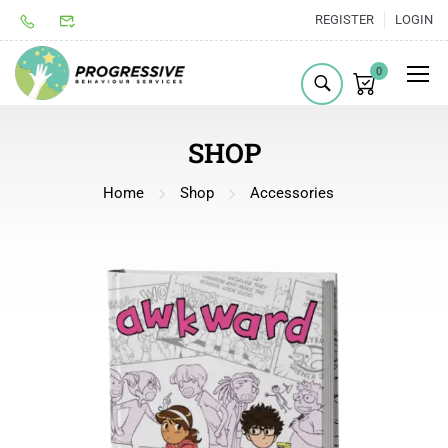
REGISTER
LOGIN
0
SHOP
Home
Shop
Accessories