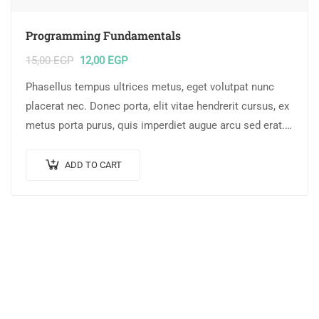
Programming Fundamentals
15,00
EGP
12,00
EGP
Phasellus tempus ultrices metus, eget volutpat nunc
placerat nec. Donec porta, elit vitae hendrerit cursus, ex
metus porta purus, quis imperdiet augue arcu sed erat.
Donec dignissim enim id…
ADD TO CART