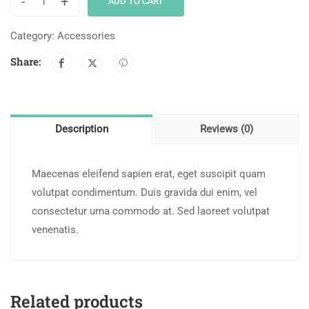
-
+
ADD TO CART
Category:
Accessories
Share:
Description
Reviews (0)
Maecenas eleifend sapien erat, eget suscipit quam
volutpat condimentum. Duis gravida dui enim, vel
consectetur urna commodo at. Sed laoreet volutpat
venenatis.
Related products