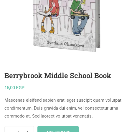
Berrybrook Middle School Book
15,00
EGP
Maecenas eleifend sapien erat, eget suscipit quam volutpat
condimentum. Duis gravida dui enim, vel consectetur urna
commodo at. Sed laoreet volutpat venenatis.