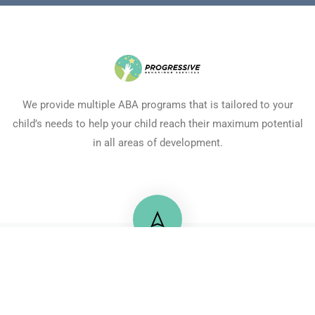
We provide multiple ABA programs that is tailored to your
child’s needs to help your child reach their maximum potential
in all areas of development.
+20 122 2175725
71 Mossadaq Street, Mohandeseen