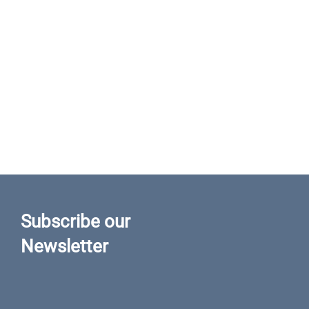
Subscribe our
Newsletter