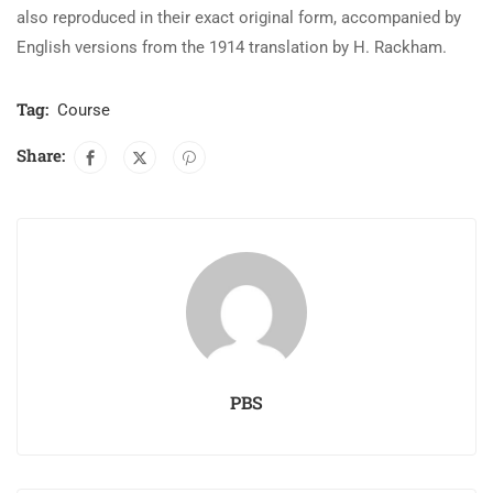
also reproduced in their exact original form, accompanied by
English versions from the 1914 translation by H. Rackham.
Tag:
Course
Share:
PBS