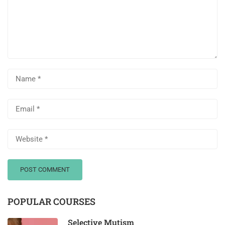
POPULAR COURSES
Selective Mutism