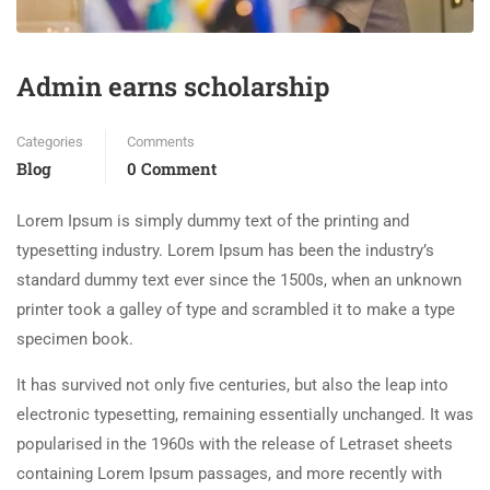
Admin earns scholarship
Categories
Comments
Blog
0 Comment
Lorem Ipsum is simply dummy text of the printing and
typesetting industry. Lorem Ipsum has been the industry’s
standard dummy text ever since the 1500s, when an unknown
printer took a galley of type and scrambled it to make a type
specimen book.
It has survived not only five centuries, but also the leap into
electronic typesetting, remaining essentially unchanged. It was
popularised in the 1960s with the release of Letraset sheets
containing Lorem Ipsum passages, and more recently with