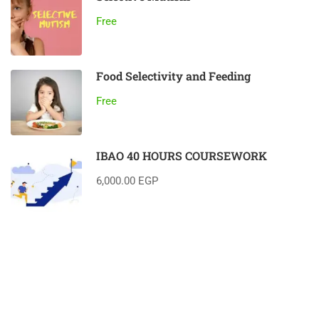
Free
Food Selectivity and Feeding
Free
IBAO 40 HOURS COURSEWORK
6,000.00 EGP