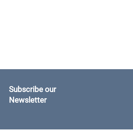
Subscribe our
Newsletter