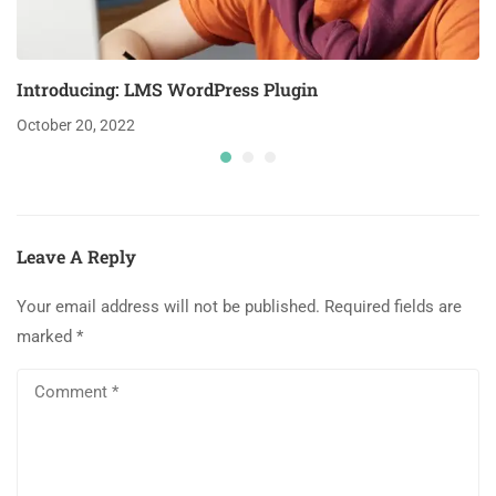
Introducing: LMS WordPress Plugin
October 20, 2022
Leave A Reply
Your email address will not be published.
Required fields are
marked
*