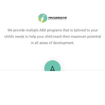
We provide multiple ABA programs that is tailored to your
child’s needs to help your child reach their maximum potential
in all areas of development.
+20 122 2175725
71 Mossadaq Street, Mohandeseen