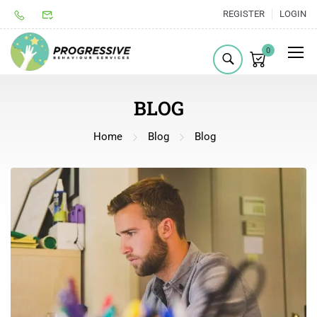
REGISTER
LOGIN
0
BLOG
Home
Blog
Blog