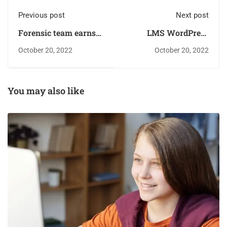
Previous post
Next post
Forensic team earns
LMS WordPress
several
Plugin
October 20, 2022
October 20, 2022
You may also like