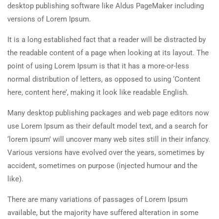
desktop publishing software like Aldus PageMaker including
versions of Lorem Ipsum.
It is a long established fact that a reader will be distracted by
the readable content of a page when looking at its layout. The
point of using Lorem Ipsum is that it has a more-or-less
normal distribution of letters, as opposed to using ‘Content
here, content here’, making it look like readable English.
Many desktop publishing packages and web page editors now
use Lorem Ipsum as their default model text, and a search for
‘lorem ipsum’ will uncover many web sites still in their infancy.
Various versions have evolved over the years, sometimes by
accident, sometimes on purpose (injected humour and the
like).
There are many variations of passages of Lorem Ipsum
available, but the majority have suffered alteration in some