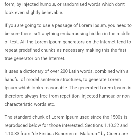
form, by injected humour, or randomised words which don’t
look even slightly believable.
If you are going to use a passage of Lorem Ipsum, you need to
be sure there isn’t anything embarrassing hidden in the middle
of text. All the Lorem Ipsum generators on the Internet tend to
repeat predefined chunks as necessary, making this the first
true generator on the Internet.
It uses a dictionary of over 200 Latin words, combined with a
handful of model sentence structures, to generate Lorem
Ipsum which looks reasonable. The generated Lorem Ipsum is
therefore always free from repetition, injected humour, or non-
characteristic words etc.
The standard chunk of Lorem Ipsum used since the 1500s is
reproduced below for those interested. Sections 1.10.32 and
1.10.33 from “de Finibus Bonorum et Malorum” by Cicero are