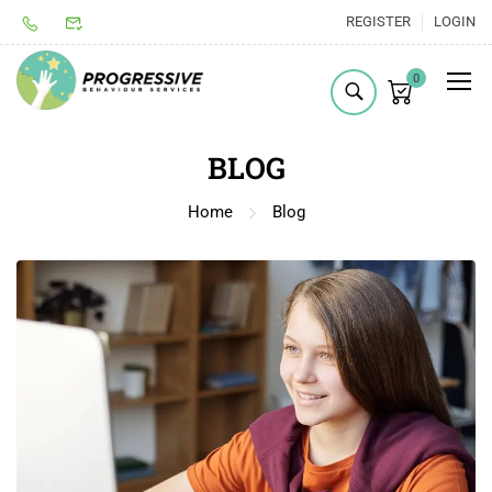
REGISTER
LOGIN
0
BLOG
Home
Blog