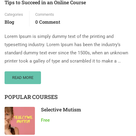
Tips to Succeed in an Online Course
Categories
Comments
Blog
0 Comment
Lorem Ipsum is simply dummy text of the printing and
typesetting industry. Lorem Ipsum has been the industry’s
standard dummy text ever since the 1500s, when an unknown
printer took a galley of type and scrambled it to make a …
READ MORE
POPULAR COURSES
Selective Mutism
Free