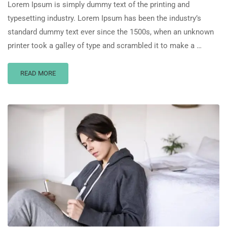
Lorem Ipsum is simply dummy text of the printing and
typesetting industry. Lorem Ipsum has been the industry’s
standard dummy text ever since the 1500s, when an unknown
printer took a galley of type and scrambled it to make a …
READ MORE