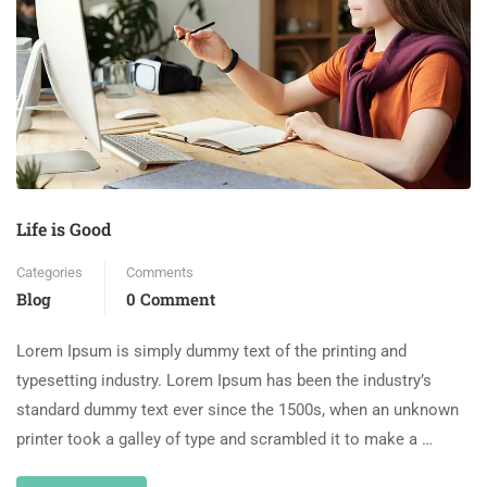
Life is Good
Categories
Comments
Blog
0 Comment
Lorem Ipsum is simply dummy text of the printing and
typesetting industry. Lorem Ipsum has been the industry’s
standard dummy text ever since the 1500s, when an unknown
printer took a galley of type and scrambled it to make a …