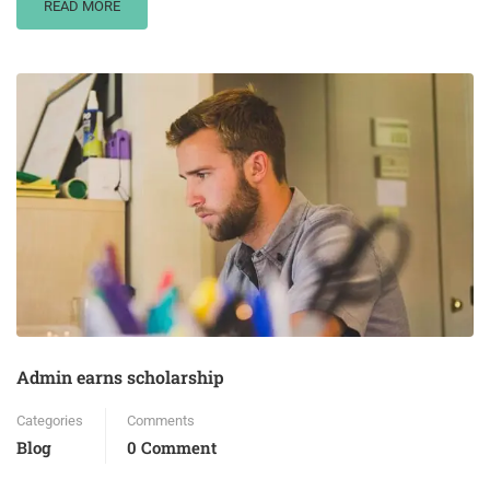
READ MORE
Admin earns scholarship
Categories
Comments
Blog
0 Comment