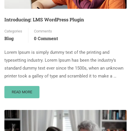
Introducing: LMS WordPress Plugin
Categories
Comments
Blog
0 Comment
Lorem Ipsum is simply dummy text of the printing and
typesetting industry. Lorem Ipsum has been the industry’s
standard dummy text ever since the 1500s, when an unknown
printer took a galley of type and scrambled it to make a …
READ MORE