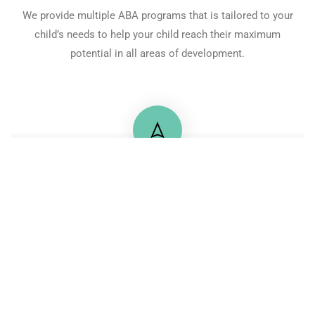
We provide multiple ABA programs that is tailored to your
child’s needs to help your child reach their maximum
potential in all areas of development.
+20 122 2175725
71 Mossadaq Street, Mohandeseen
Contactus@pbsegypt.com