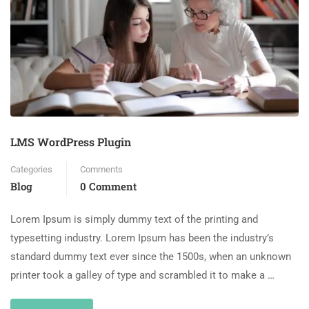
LMS WordPress Plugin
Categories
Comments
Blog
0 Comment
Lorem Ipsum is simply dummy text of the printing and
typesetting industry. Lorem Ipsum has been the industry’s
standard dummy text ever since the 1500s, when an unknown
printer took a galley of type and scrambled it to make a …