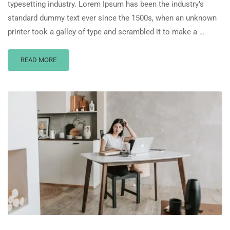
typesetting industry. Lorem Ipsum has been the industry’s
standard dummy text ever since the 1500s, when an unknown
printer took a galley of type and scrambled it to make a …
READ MORE