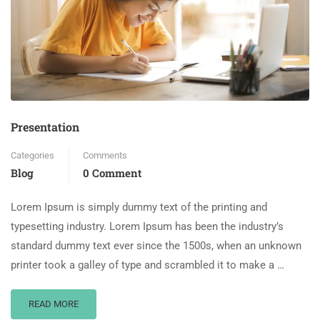
Presentation
Categories
Comments
Blog
0 Comment
Lorem Ipsum is simply dummy text of the printing and
typesetting industry. Lorem Ipsum has been the industry’s
standard dummy text ever since the 1500s, when an unknown
printer took a galley of type and scrambled it to make a …
READ MORE