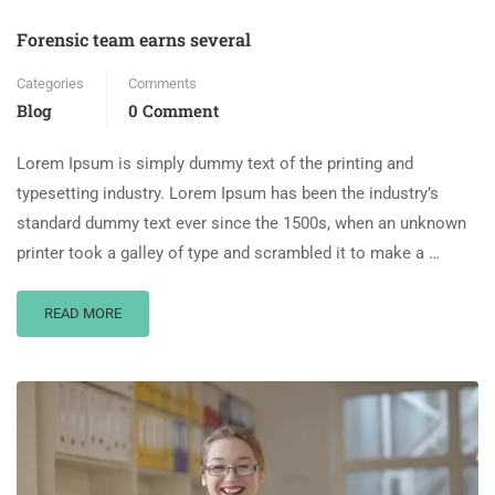
Forensic team earns several
Categories
Comments
Blog
0 Comment
Lorem Ipsum is simply dummy text of the printing and
typesetting industry. Lorem Ipsum has been the industry’s
standard dummy text ever since the 1500s, when an unknown
printer took a galley of type and scrambled it to make a …
READ MORE