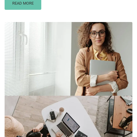
READ MORE