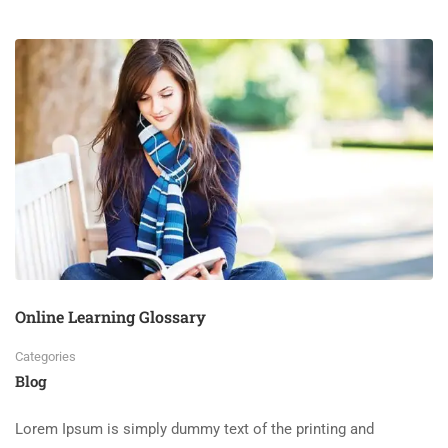
Online Learning Glossary
Categories
Blog
Lorem Ipsum is simply dummy text of the printing and