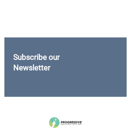
Subscribe our
Newsletter