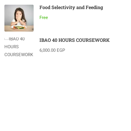
Food Selectivity and Feeding
Free
IBAO 40 HOURS COURSEWORK
6,000.00 EGP