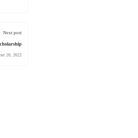
Next post
cholarship
ber 20, 2022