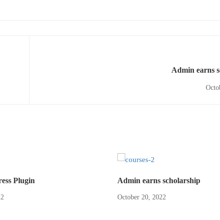
Admin earns s
Octo
ss Plugin
Admin earns scholarship
22
October 20, 2022