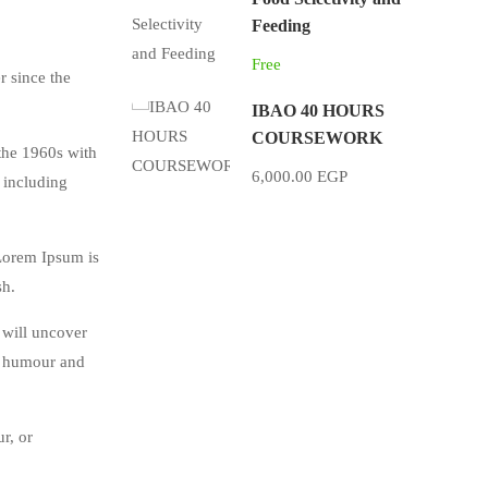
Feeding
Free
r since the
IBAO 40 HOURS
COURSEWORK
 the 1960s with
6,000.00 EGP
 including
 Lorem Ipsum is
sh.
 will uncover
ed humour and
r, or