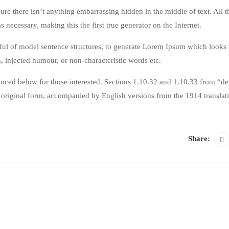
ure there isn’t anything embarrassing hidden in the middle of text. All 
 necessary, making this the first true generator on the Internet.
dful of model sentence structures, to generate Lorem Ipsum which looks 
, injected humour, or non-characteristic words etc.
ced below for those interested. Sections 1.10.32 and 1.10.33 from “de
original form, accompanied by English versions from the 1914 translat
Share: