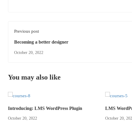
Previous post
Becoming a better designer
October 20, 2022
You may also like
Introducing: LMS WordPress Plugin
LMS WordPre
October 20, 2022
October 20, 20