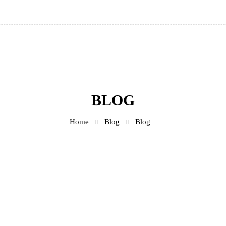
BLOG
Home
Blog
Blog