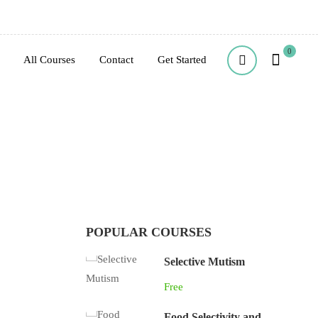
0
All Courses
Contact
Get Started
POPULAR COURSES
Selective Mutism
Free
Food Selectivity and