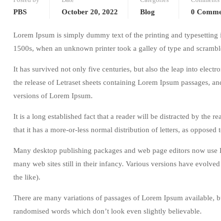
PBS
October 20, 2022
Blog
0 Comme
Lorem Ipsum is simply dummy text of the printing and typesetting 
1500s, when an unknown printer took a galley of type and scrambl
It has survived not only five centuries, but also the leap into elec
the release of Letraset sheets containing Lorem Ipsum passages, a
versions of Lorem Ipsum.
It is a long established fact that a reader will be distracted by the
that it has a more-or-less normal distribution of letters, as opposed
Many desktop publishing packages and web page editors now use Lo
many web sites still in their infancy. Various versions have evolv
the like).
There are many variations of passages of Lorem Ipsum available, bu
randomised words which don’t look even slightly believable.