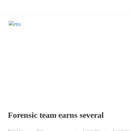
Forensic team earns several
Posted by
Date
Categories
Comments