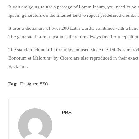
If you are going to use a passage of Lorem Ipsum, you need to be s
Ipsum generators on the Internet tend to repeat predefined chunks as
It uses a dictionary of over 200 Latin words, combined with a han
The generated Lorem Ipsum is therefore always free from repetition
The standard chunk of Lorem Ipsum used since the 1500s is reprodu
Bonorum et Malorum” by Cicero are also reproduced in their exact 
Rackham.
Tag:
Designer
,
SEO
PBS