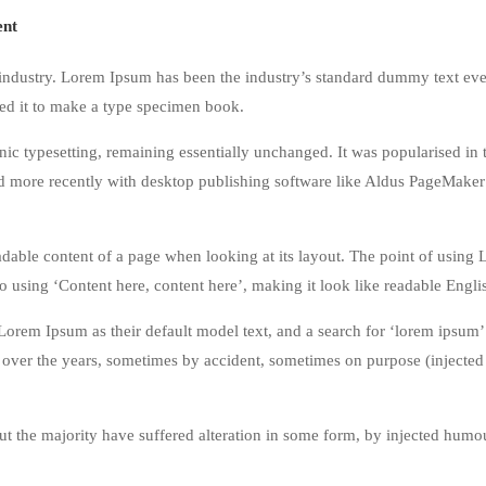
nt
industry. Lorem Ipsum has been the industry’s standard dummy text eve
ed it to make a type specimen book.
tronic typesetting, remaining essentially unchanged. It was popularised in
nd more recently with desktop publishing software like Aldus PageMaker
 readable content of a page when looking at its layout. The point of using
 to using ‘Content here, content here’, making it look like readable Engli
rem Ipsum as their default model text, and a search for ‘lorem ipsum’
ed over the years, sometimes by accident, sometimes on purpose (inject
t the majority have suffered alteration in some form, by injected humou