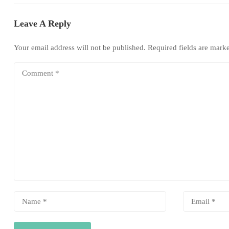
Leave A Reply
Your email address will not be published.
Required fields are mar