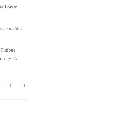
the Lorem
reasonable.
 Finibus
ion by H.