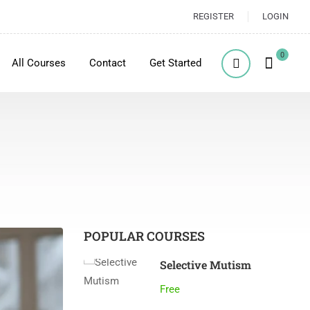
REGISTER
LOGIN
0
All Courses
Contact
Get Started
POPULAR COURSES
Selective Mutism
Free