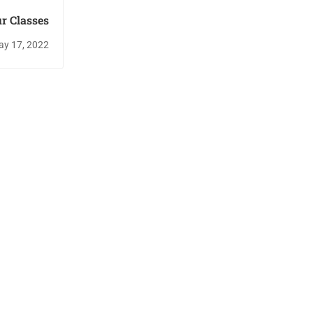
r Classes
y 17, 2022