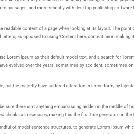
sum passages, and more recently with desktop publishing software 
 the readable content of a page when looking at its layout. The point 
 letters, as opposed to using ‘Content here, content here’, making it
 Lorem Ipsum as their default model text, and a search for ‘lorem
ns have evolved over the years, sometimes by accident, sometimes o
, but the majority have suffered alteration in some form, by inject
e sure there isn’t anything embarrassing hidden in the middle of tex
d chunks as necessary, making this the first true generator on the I
 handful of model sentence structures, to generate Lorem Ipsum whi