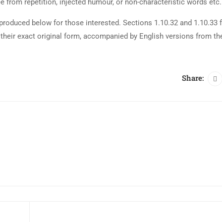
 from repetition, injected humour, or non-characteristic words etc.
roduced below for those interested. Sections 1.10.32 and 1.10.33 
their exact original form, accompanied by English versions from th
Share: