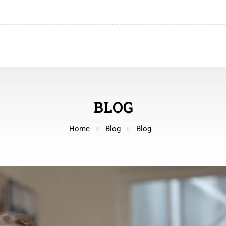
BLOG
Home
Blog
Blog