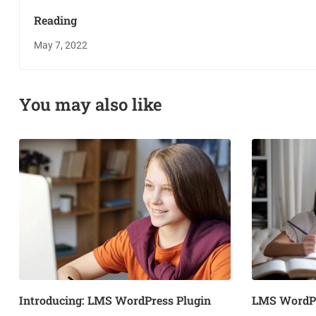
Reading
May 7, 2022
You may also like
Introducing: LMS WordPress Plugin
LMS WordPr