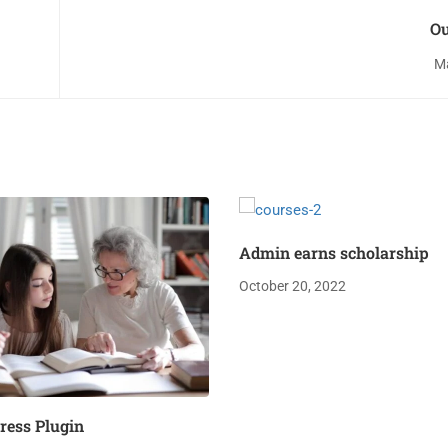
Ou
Ma
Admin earns scholarship
October 20, 2022
ess Plugin