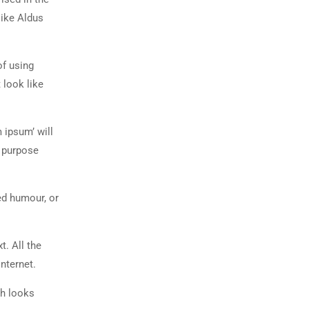
like Aldus
of using
 look like
 ipsum’ will
n purpose
ed humour, or
t. All the
nternet.
ch looks