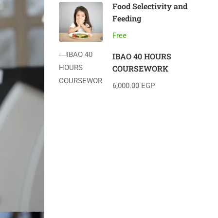
Food Selectivity and
Feeding
Free
IBAO 40 HOURS
COURSEWORK
6,000.00 EGP