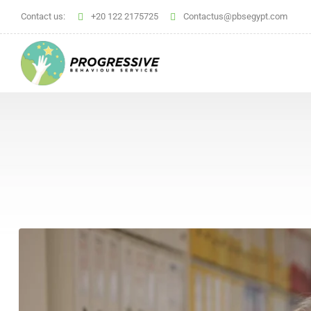
Contact us:
+20 122 2175725
Contactus@pbsegypt.com