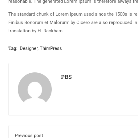
reasonable. The generated Lorem Ipsum is therefore always free
The standard chunk of Lorem Ipsum used since the 1500s is rep
Finibus Bonorum et Malorum” by Cicero are also reproduced in 
translation by H. Rackham.
Tag:
Designer
,
ThimPress
PBS
Previous post