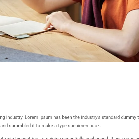
ing industry. Lorem Ipsum has been the industry’s standard dummy t
e and scrambled it to make a type specimen book.
lectronic typesetting, remaining essentially unchanged. It was popula