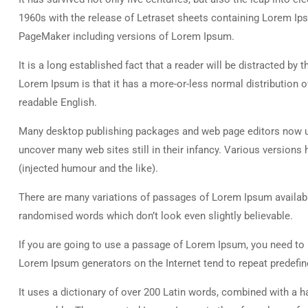
1960s with the release of Letraset sheets containing Lorem Ip
PageMaker including versions of Lorem Ipsum.
It is a long established fact that a reader will be distracted by
Lorem Ipsum is that it has a more-or-less normal distribution of
readable English.
Many desktop publishing packages and web page editors now use
uncover many web sites still in their infancy. Various versio
(injected humour and the like).
There are many variations of passages of Lorem Ipsum available
randomised words which don’t look even slightly believable.
If you are going to use a passage of Lorem Ipsum, you need to b
Lorem Ipsum generators on the Internet tend to repeat predefine
It uses a dictionary of over 200 Latin words, combined with a