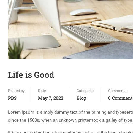
Life is Good
Posted by
Date
Categories
Comments
PBS
May 7, 2022
Blog
0 Comment
Lorem Ipsum is simply dummy text of the printing and typesett
since the 1500s, when an unknown printer took a galley of typ
It has survived not only five centuries, but also the leap into e