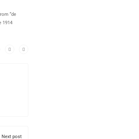
from “de
e 1914
Next post