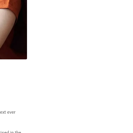
ext ever
rised in the